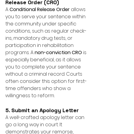
Release Order (CRO)
A 
Conditional Release Order
 allows 
you to serve your sentence within 
the community under specific 
conditions, such as regular check-
ins, mandatory drug tests, or 
participation in rehabilitation 
programs. A 
non-conviction CRO
 is 
especially beneficial, as it allows 
you to complete your sentence 
without a criminal record. Courts 
often consider this option for first-
time offenders who show a 
willingness to reform.
5. Submit an Apology Letter
A well-crafted apology letter can 
go a long way in court. It 
demonstrates your remorse, 