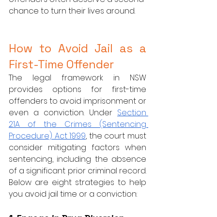
chance to turn their lives around.
How to Avoid Jail as a 
First-Time Offender
The legal framework in NSW 
provides options for first-time 
offenders to avoid imprisonment or 
even a conviction. Under 
Section 
21A of the Crimes (Sentencing 
Procedure) Act 1999
, the court must 
consider mitigating factors when 
sentencing, including the absence 
of a significant prior criminal record. 
Below are eight strategies to help 
you avoid jail time or a conviction: