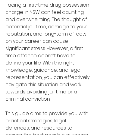
Facing a first-time drug possession 
charge in NSW can feel daunting 
and overwhelming. The thought of 
potential jail time, damage to your 
reputation, and long-term effects 
on your career can cause 
significant stress. However, a first-
time offence doesn’t have to 
define your life. With the right 
knowledge, guidance, and legal 
representation, you can effectively 
navigate this situation and work 
towards avoiding jail time or a 
criminal conviction.
This guide aims to provide you with 
practical strategies, legal 
defences, and resources to 