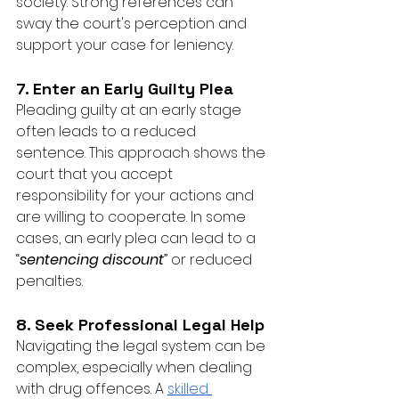
society. Strong references can 
sway the court's perception and 
support your case for leniency.
7. Enter an Early Guilty Plea
Pleading guilty at an early stage 
often leads to a reduced 
sentence. This approach shows the 
court that you accept 
responsibility for your actions and 
are willing to cooperate. In some 
cases, an early plea can lead to a 
“
sentencing discount
” or reduced 
penalties.
8. Seek Professional Legal Help
Navigating the legal system can be 
complex, especially when dealing 
with drug offences. A 
skilled 