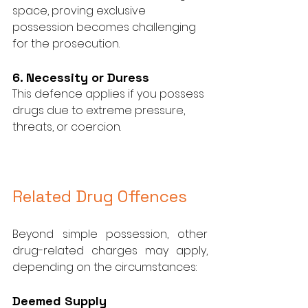
space, proving exclusive 
possession becomes challenging 
for the prosecution.
6. Necessity or Duress
This defence applies if you possess 
drugs due to extreme pressure, 
threats, or coercion.
Related Drug Offences
Beyond simple possession, other 
drug-related charges may apply, 
depending on the circumstances:
Deemed Supply