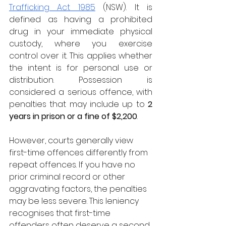
Trafficking Act 1985
 (NSW). It is 
defined as having a prohibited 
drug in your immediate physical 
custody, where you exercise 
control over it. This applies whether 
the intent is for personal use or 
distribution. Possession is 
considered a serious offence, with 
penalties that may include up to 
2 
years in prison or a fine of $2,200
.
However, courts generally view 
first-time offences differently from 
repeat offences. If you have no 
prior criminal record or other 
aggravating factors, the penalties 
may be less severe. This leniency 
recognises that first-time 
offenders often deserve a second 