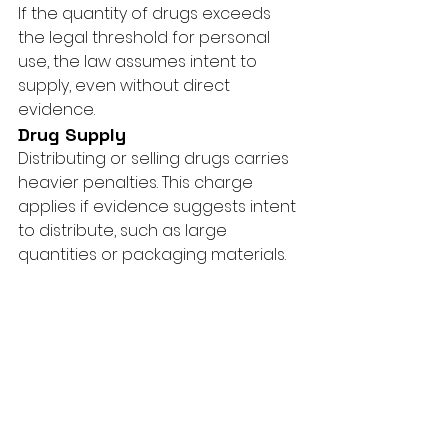
If the quantity of drugs exceeds 
the legal threshold for personal 
use, the law assumes intent to 
supply, even without direct 
evidence.
Drug Supply
Distributing or selling drugs carries 
heavier penalties. This charge 
applies if evidence suggests intent 
to distribute, such as large 
quantities or packaging materials.
Need Expert Legal 
Help?
Facing a drug possession charge 
can feel overwhelming, but one 
mistake doesn’t have to define 