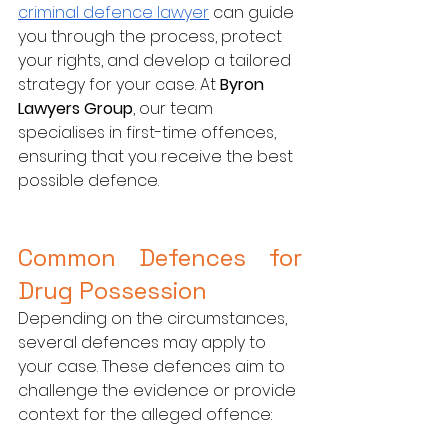
criminal defence lawyer
 can guide 
you through the process, protect 
your rights, and develop a tailored 
strategy for your case. At 
Byron 
Lawyers Group
, our team 
specialises in first-time offences, 
ensuring that you receive the best 
possible defence.
Common Defences for 
Drug Possession
Depending on the circumstances, 
several defences may apply to 
your case. These defences aim to 
challenge the evidence or provide 
context for the alleged offence: