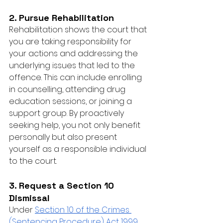
2. Pursue Rehabilitation
Rehabilitation shows the court that 
you are taking responsibility for 
your actions and addressing the 
underlying issues that led to the 
offence. This can include enrolling 
in counselling, attending drug 
education sessions, or joining a 
support group. By proactively 
seeking help, you not only benefit 
personally but also present 
yourself as a responsible individual 
to the court.
3. Request a Section 10 
Dismissal
Under 
Section 10 of the Crimes 
(Sentencing Procedure) Act 1999
, 