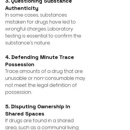
3. Questioning Substance 
Authenticity
In some cases, substances 
mistaken for drugs have led to 
wrongful charges. Laboratory 
testing is essential to confirm the 
substance's nature.
4. Defending Minute Trace 
Possession
Trace amounts of a drug that are 
unusable or non-consumable may 
not meet the legal definition of 
possession.
5. Disputing Ownership in 
Shared Spaces
If drugs are found in a shared 
area, such as a communal living 