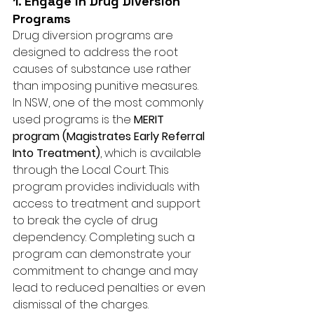
1. Engage in Drug Diversion 
Programs
Drug diversion programs are 
designed to address the root 
causes of substance use rather 
than imposing punitive measures. 
In NSW, one of the most commonly 
used programs is the 
MERIT 
program (Magistrates Early Referral 
Into Treatment)
, which is available 
through the Local Court. This 
program provides individuals with 
access to treatment and support 
to break the cycle of drug 
dependency. Completing such a 
program can demonstrate your 
commitment to change and may 
lead to reduced penalties or even 
dismissal of the charges.