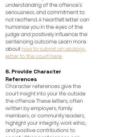
understanding of the offence's 
seriousness, and commitment to 
not reoffend. A heartfelt letter can 
humanise you in the eyes of the 
judge and positively influence the 
sentencing outcome. Learn more 
about 
how to submit an apology 
letter to the court here.
6. Provide Character 
References
Character references give the 
court insight into your life outside 
the offence. These letters, often 
written by employers, family 
members, or community leaders, 
highlight your integrity, work ethic, 
and positive contributions to 