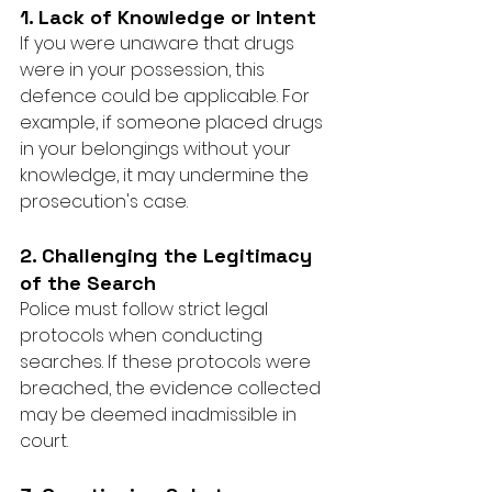
1. Lack of Knowledge or Intent
If you were unaware that drugs 
were in your possession, this 
defence could be applicable. For 
example, if someone placed drugs 
in your belongings without your 
knowledge, it may undermine the 
prosecution's case.
2. Challenging the Legitimacy 
of the Search
Police must follow strict legal 
protocols when conducting 
searches. If these protocols were 
breached, the evidence collected 
may be deemed inadmissible in 
court.