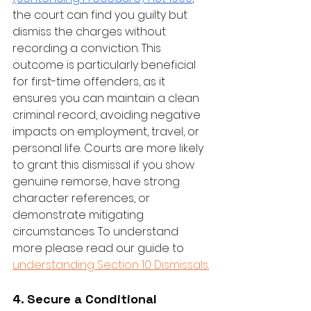
the court can find you guilty but 
dismiss the charges without 
recording a conviction. This 
outcome is particularly beneficial 
for first-time offenders, as it 
ensures you can maintain a clean 
criminal record, avoiding negative 
impacts on employment, travel, or 
personal life. Courts are more likely 
to grant this dismissal if you show 
genuine remorse, have strong 
character references, or 
demonstrate mitigating 
circumstances. To understand 
more please read our guide to 
understanding Section 10 Dismissals.
4. Secure a Conditional 