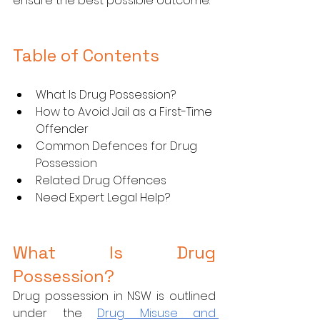
ensure the best possible outcome.
Table of Contents
What Is Drug Possession?
How to Avoid Jail as a First-Time 
Offender
Common Defences for Drug 
Possession
Related Drug Offences
Need Expert Legal Help?
What Is Drug 
Possession?
Drug possession in NSW is outlined 
under the 
Drug Misuse and 