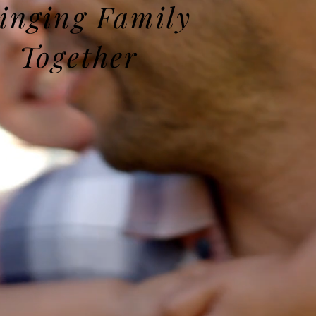
inging Family
Together