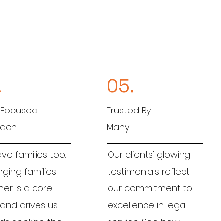
.
05.
 Focused
Trusted By
oach
Many
e families too.
Our clients' glowing
nging families
testimonials reflect
er is a core
our commitment to
 and drives us
excellence in legal