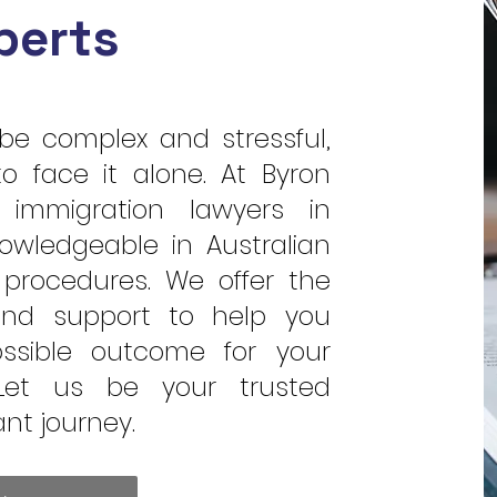
perts
be complex and stressful,
o face it alone. At Byron
 immigration lawyers in
owledgeable in Australian
procedures. We offer the
and support to help you
ssible outcome for your
 Let us be your trusted
ant journey.