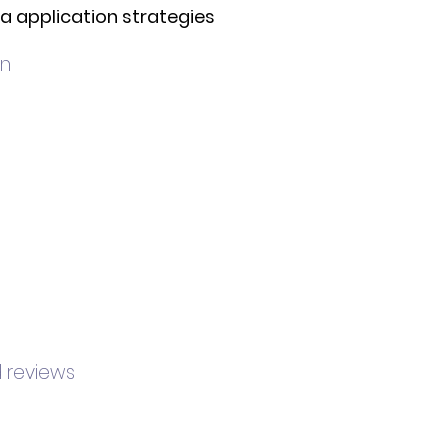
sa application strategies
on
d reviews