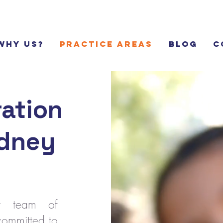
Why Us?
Practice Areas
Blog
C
ation
ydney
rt team of
committed to