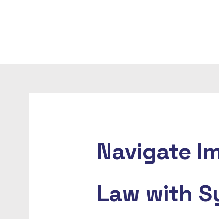
Navigate I
Law with S