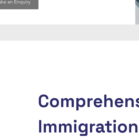
ke an Enquiry
Comprehens
Immigration