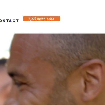
(02) 8866 4810
ontact