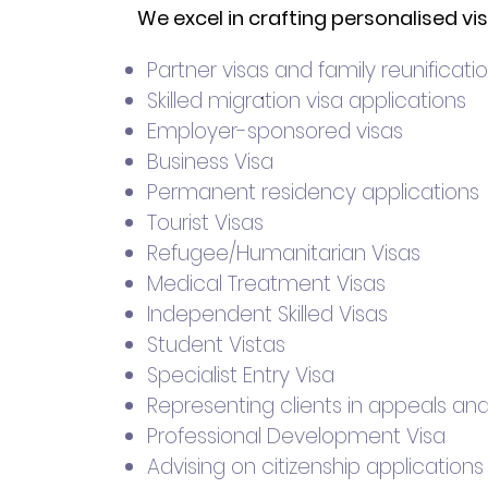
We excel in crafting personalised vi
Partner visas and family reunificati
.
Skilled migration visa applications
Employer-sponsored visas
Business Visa
Permanent residency applications
Tourist Visas
Refugee/Humanitarian Visas
Medical Treatment Visas
Independent Skilled Visas
Student Vistas
Specialist Entry Visa
Representing clients in appeals an
Professional Development Visa
Advising on citizenship applications