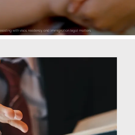
ssisting with visas, residency, and immigration legal matters.