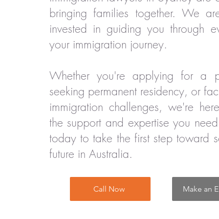
bringing families together. We ar
invested in guiding you through e
your immigration journey.
Whether you're applying for a pa
seeking permanent residency, or fa
immigration challenges, we're her
the support and expertise you need
today to take the first step toward 
future in Australia.
Call Now
Make an E