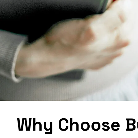
Why Choose B