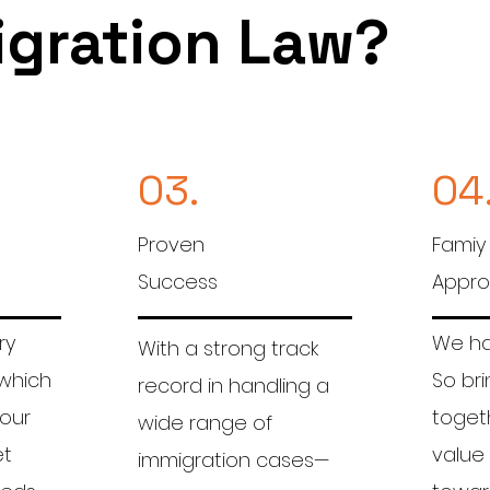
igration Law?
03.
04
Proven
Famiy
Success
Appr
ry
We hav
With a strong track
 which
So bri
record in handling a
 our
togeth
wide range of
et
value
immigration cases—