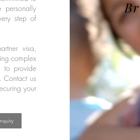
Br
e personally
very step of
rtner visa,
cing complex
e to provide
. Contact us
securing your
nquiry