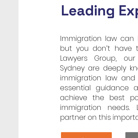
Leading Ex
Immigration law can 
but you don’t have t
Lawyers Group, our
Sydney are deeply kn
immigration law and 
essential guidance 
achieve the best po
immigration needs.
partner on this import