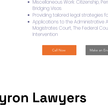
​Miscellaneous Work: Citizenship, P
Bridging Visas.
Providing tailored legal strategies
Applications to the Administrative 
Magistrates Court, The Federal Cour
Intervention
Call Now
Make an Enq
yron Lawyers