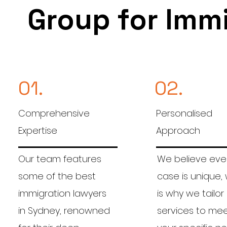
Group for Imm
01.
02.
Comprehensive
Personalised
Expertise
Approach
Our team features
We believe eve
some of the best
case is unique,
immigration lawyers
is why we tailor
in Sydney, renowned
services to me