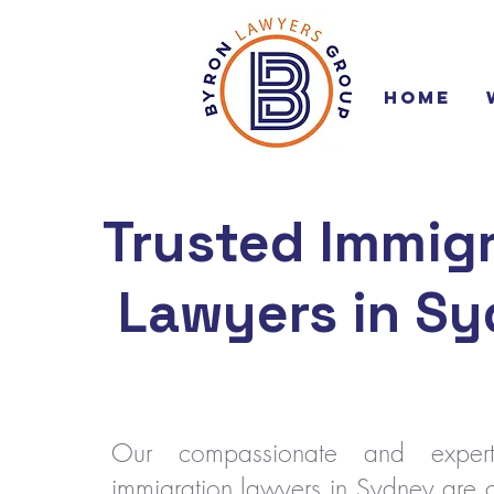
Home
Trusted Immigr
Lawyers in S
Our compassionate and expe
immigration lawyers in Sydney are 