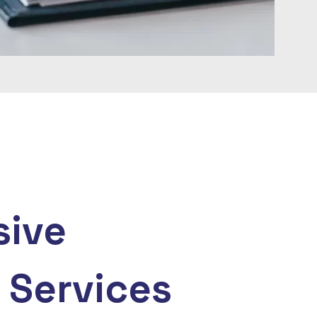
ive
 Services