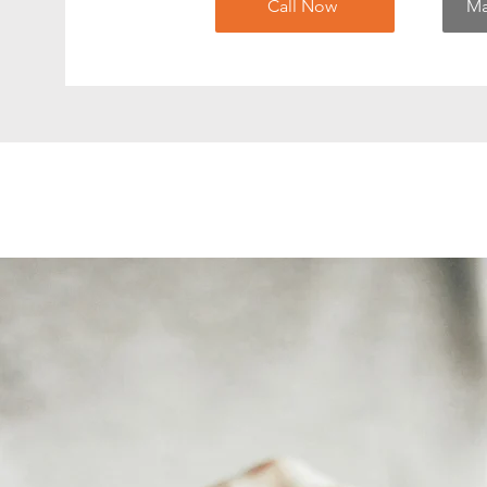
Call Now
Ma