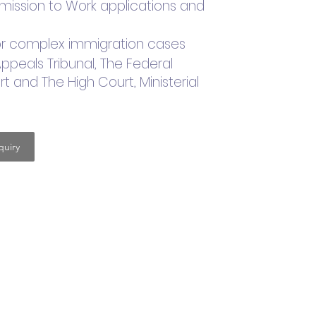
ermission to Work applications and
 for complex immigration cases
Appeals Tribunal, The Federal
t and The High Court, Ministerial
uiry