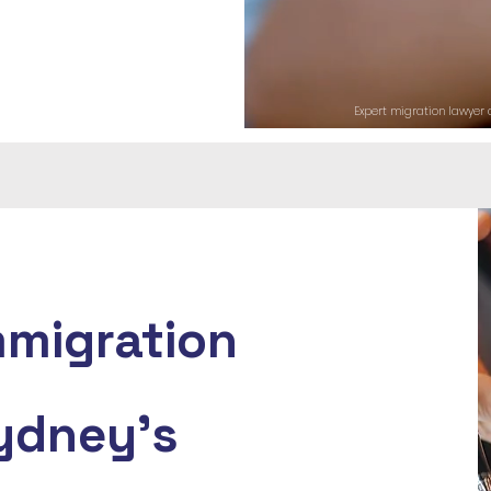
Expert migration lawyer a
mmigration
ydney's