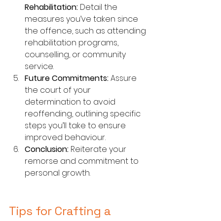
Rehabilitation:
 Detail the 
measures you’ve taken since 
the offence, such as attending 
rehabilitation programs, 
counselling, or community 
service.
Future Commitments:
 Assure 
the court of your 
determination to avoid 
reoffending, outlining specific 
steps you’ll take to ensure 
improved behaviour.
Conclusion:
 Reiterate your 
remorse and commitment to 
personal growth.
Tips for Crafting a 