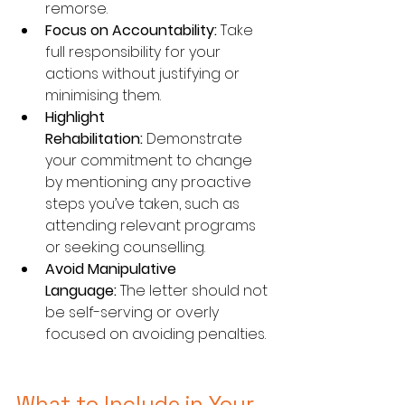
remorse.
Focus on Accountability:
 Take 
full responsibility for your 
actions without justifying or 
minimising them.
Highlight 
Rehabilitation:
 Demonstrate 
your commitment to change 
by mentioning any proactive 
steps you’ve taken, such as 
attending relevant programs 
or seeking counselling.
Avoid Manipulative 
Language:
 The letter should not 
be self-serving or overly 
focused on avoiding penalties.
What to Include in Your 