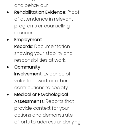
and behaviour.
Rehabilitation Evidence:
 Proof 
of attendance in relevant 
programs or counselling 
sessions.
Employment 
Records:
 Documentation 
showing your stability and 
responsibilities at work.
Community 
Involvement:
 Evidence of 
volunteer work or other 
contributions to society.
Medical or Psychological 
Assessments:
 Reports that 
provide context for your 
actions and demonstrate 
efforts to address underlying 