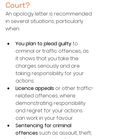
Court?
An apology letter is recommended 
in several situations, particularly 
when:
You plan to plead guilty
 to 
criminal or traffic offences, as 
it shows that you take the 
charges seriously and are 
taking responsibility for your 
actions.
Licence appeals
 or other traffic-
related offences, where 
demonstrating responsibility 
and regret for your actions 
can work in your favour.
Sentencing for criminal 
offences
 such as assault, theft, 