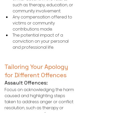
such as therapy, education, or 
community involvement.
Any compensation offered to 
victims or community 
contributions made.
The potential impact of a 
conviction on your personal 
and professional life.
Tailoring Your Apology 
for Different Offences
Assault Offences:
Focus on acknowledging the harm 
caused and highlighting steps 
taken to address anger or conflict 
resolution, such as therapy or 