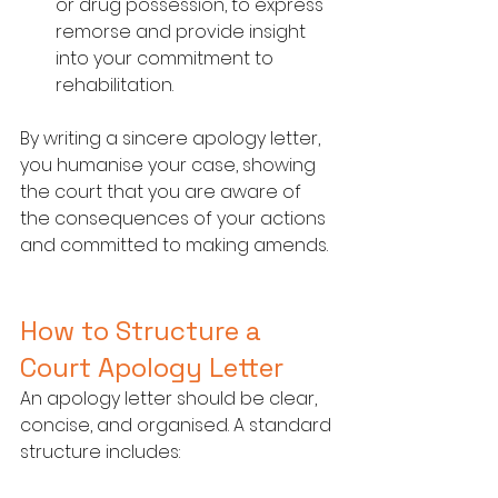
or drug possession, to express 
remorse and provide insight 
into your commitment to 
rehabilitation.
By writing a sincere apology letter, 
you humanise your case, showing 
the court that you are aware of 
the consequences of your actions 
and committed to making amends.
How to Structure a 
Court Apology Letter
An apology letter should be clear, 
concise, and organised. A standard 
structure includes: