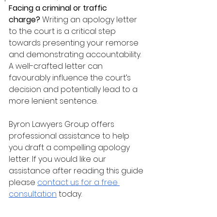
Facing a criminal or traffic 
charge?
 Writing an apology letter 
to the court is a critical step 
towards presenting your remorse 
and demonstrating accountability. 
A well-crafted letter can 
favourably influence the court’s 
decision and potentially lead to a 
more lenient sentence. 
Byron Lawyers Group offers 
professional assistance to help 
you draft a compelling apology 
letter. If you would like our 
assistance after reading this guide 
please 
contact us for a free 
consultation
 today.