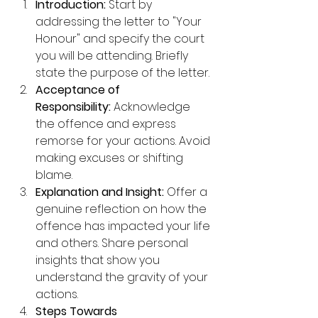
Introduction:
 Start by 
addressing the letter to "Your 
Honour" and specify the court 
you will be attending. Briefly 
state the purpose of the letter.
Acceptance of 
Responsibility:
 Acknowledge 
the offence and express 
remorse for your actions. Avoid 
making excuses or shifting 
blame.
Explanation and Insight:
 Offer a 
genuine reflection on how the 
offence has impacted your life 
and others. Share personal 
insights that show you 
understand the gravity of your 
actions.
Steps Towards 