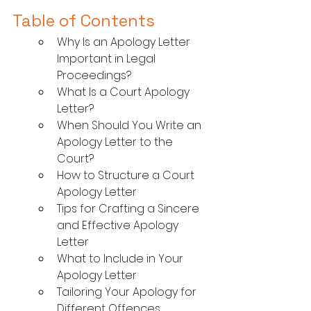
Table of Contents
Why Is an Apology Letter 
Important in Legal 
Proceedings?
What Is a Court Apology 
Letter?
When Should You Write an 
Apology Letter to the 
Court?
How to Structure a Court 
Apology Letter
Tips for Crafting a Sincere 
and Effective Apology 
Letter
What to Include in Your 
Apology Letter
Tailoring Your Apology for 
Different Offences