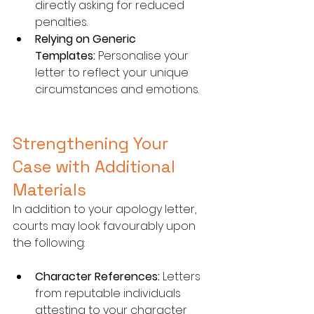
directly asking for reduced 
penalties.
Relying on Generic 
Templates:
 Personalise your 
letter to reflect your unique 
circumstances and emotions.
Strengthening Your 
Case with Additional 
Materials
In addition to your apology letter, 
courts may look favourably upon 
the following:
Character References:
 Letters 
from reputable individuals 
attesting to your character 