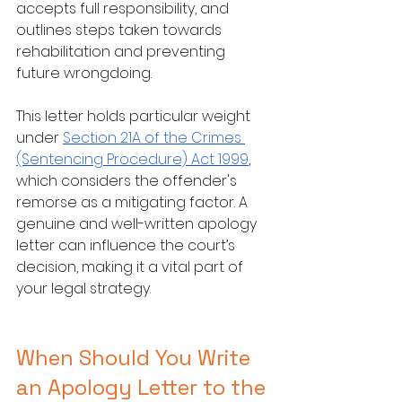
accepts full responsibility, and 
outlines steps taken towards 
rehabilitation and preventing 
future wrongdoing.
This letter holds particular weight 
under 
Section 21A of the Crimes 
(Sentencing Procedure) Act 1999
, 
which considers the offender's 
remorse as a mitigating factor. A 
genuine and well-written apology 
letter can influence the court’s 
decision, making it a vital part of 
your legal strategy.
When Should You Write 
an Apology Letter to the 