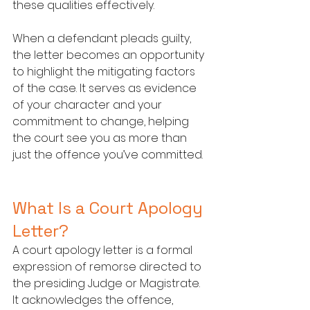
these qualities effectively.
When a defendant pleads guilty, 
the letter becomes an opportunity 
to highlight the mitigating factors 
of the case. It serves as evidence 
of your character and your 
commitment to change, helping 
the court see you as more than 
just the offence you’ve committed.
What Is a Court Apology 
Letter?
A court apology letter is a formal 
expression of remorse directed to 
the presiding Judge or Magistrate. 
It acknowledges the offence, 