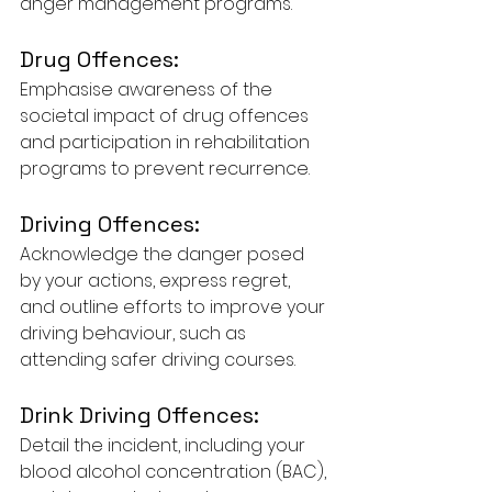
anger management programs.
Drug Offences:
Emphasise awareness of the 
societal impact of drug offences 
and participation in rehabilitation 
programs to prevent recurrence.
Driving Offences:
Acknowledge the danger posed 
by your actions, express regret, 
and outline efforts to improve your 
driving behaviour, such as 
attending safer driving courses.
Drink Driving Offences:
Detail the incident, including your 
blood alcohol concentration (BAC), 