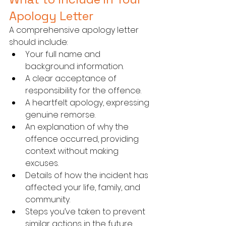
Apology Letter
A comprehensive apology letter 
should include:
Your full name and 
background information.
A clear acceptance of 
responsibility for the offence.
A heartfelt apology, expressing 
genuine remorse.
An explanation of why the 
offence occurred, providing 
context without making 
excuses.
Details of how the incident has 
affected your life, family, and 
community.
Steps you’ve taken to prevent 
similar actions in the future, 