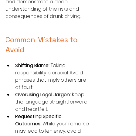
and demonstrate a deep 
understanding of the risks and 
consequences of drunk driving.
Common Mistakes to 
Avoid
Shifting Blame:
 Taking 
responsibility is crucial. Avoid 
phrases that imply others are 
at fault.
Overusing Legal Jargon:
 Keep 
the language straightforward 
and heartfelt.
Requesting Specific 
Outcomes:
 While your remorse 
may lead to leniency, avoid 