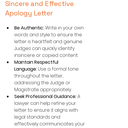
Sincere and Effective 
Apology Letter
Be Authentic:
 Write in your own 
words and style to ensure the 
letter is heartfelt and genuine. 
Judges can quickly identify 
insincere or copied content.
Maintain Respectful 
Language:
 Use a formal tone 
throughout the letter, 
addressing the Judge or 
Magistrate appropriately.
Seek Professional Guidance:
 A 
lawyer can help refine your 
letter to ensure it aligns with 
legal standards and 
effectively communicates your 