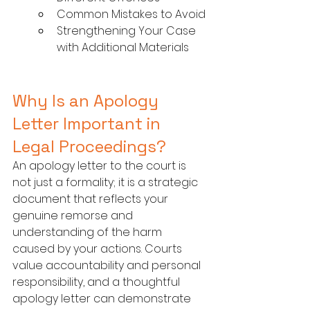
Common Mistakes to Avoid
Strengthening Your Case 
with Additional Materials
Why Is an Apology 
Letter Important in 
Legal Proceedings?
An apology letter to the court is 
not just a formality; it is a strategic 
document that reflects your 
genuine remorse and 
understanding of the harm 
caused by your actions. Courts 
value accountability and personal 
responsibility, and a thoughtful 
apology letter can demonstrate 